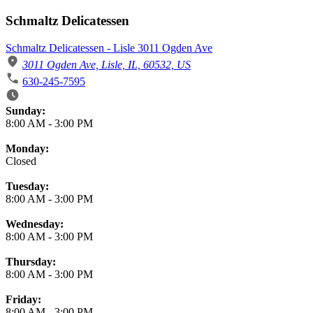
Schmaltz Delicatessen
Schmaltz Delicatessen - Lisle 3011 Ogden Ave
3011 Ogden Ave, Lisle, IL, 60532, US
630-245-7595
Business Hours
Sunday:
8:00 AM
-
3:00 PM
Monday:
Closed
Tuesday:
8:00 AM
-
3:00 PM
Wednesday:
8:00 AM
-
3:00 PM
Thursday:
8:00 AM
-
3:00 PM
Friday:
8:00 AM
-
3:00 PM