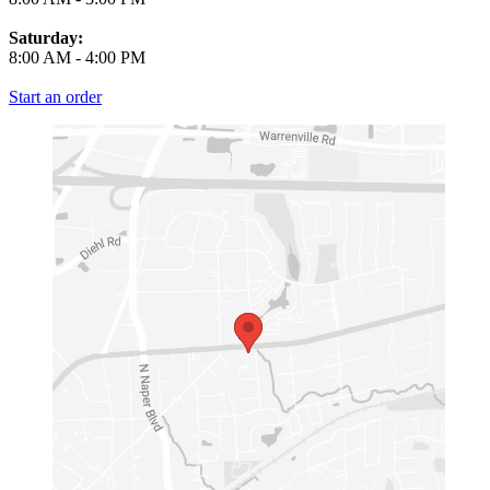
Saturday:
8:00 AM
-
4:00 PM
Start an order