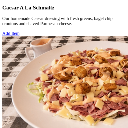
Caesar A La Schmaltz
Our homemade Caesar dressing with fresh greens, bagel chip
croutons and shaved Parmesan cheese.
Add Item