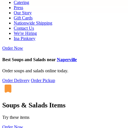
Catering
Press
Our Story
Gift Cards
Nationwide Shipping
Contact Us
We're Hiring
Ina Pinkney
Order Now
Best Soups and Salads near
Naperville
Order soups and salads online today.
Order Delivery
Order Pickup
Soups & Salads Items
Try these items
Order Now