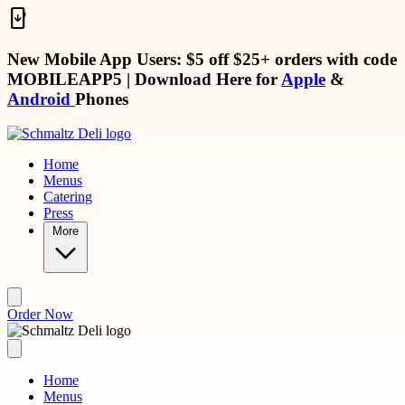
Skip to main content
New Mobile App Users: $5 off $25+ orders with code
MOBILEAPP5
| Download Here for
Apple
&
Android
Phones
Home
Menus
Catering
Press
More
Order Now
Home
Menus