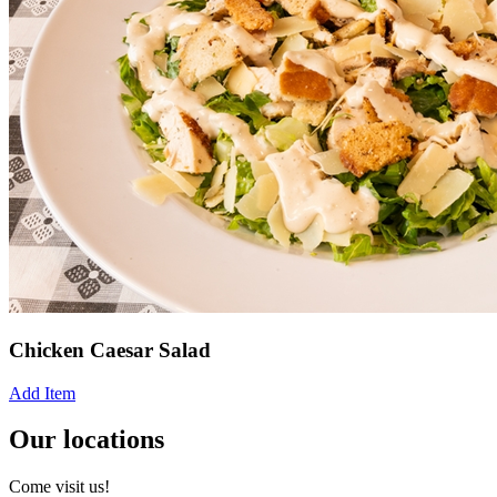
Chicken Caesar Salad
Add Item
Our locations
Come visit us!