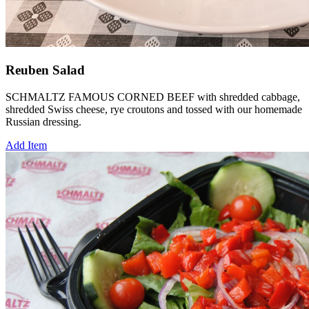
Reuben Salad
SCHMALTZ FAMOUS CORNED BEEF with shredded cabbage,
shredded Swiss cheese, rye croutons and tossed with our homemade
Russian dressing.
Add Item