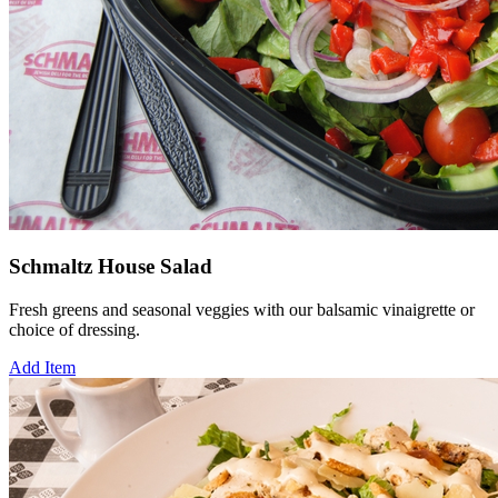
Schmaltz House Salad
Fresh greens and seasonal veggies with our balsamic vinaigrette or
choice of dressing.
Add Item