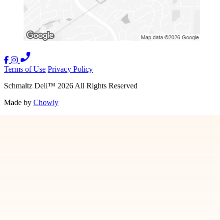
Terms of Use
Privacy Policy
Schmaltz Deli
™
2026
All Rights Reserved
Made by
Chowly
Our Story
Gift Cards
Nationwide Shipping
Contact Us
We're Hiring
Ina Pinkney