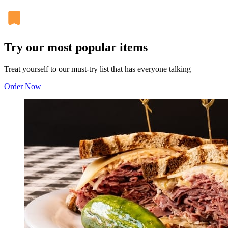
Try our most popular items
Treat yourself to our must-try list that has everyone talking
Order Now