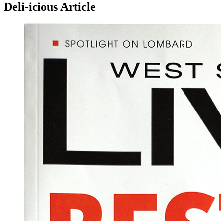
Deli-icious Article