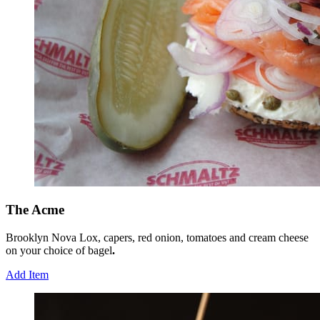
The Acme
Brooklyn Nova Lox, capers, red onion, tomatoes and cream cheese
on your choice of bagel
.
Add Item