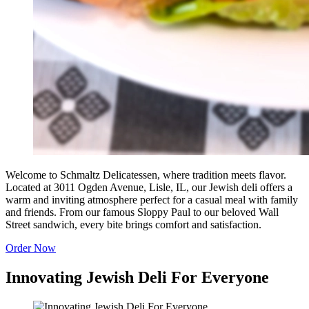
Welcome to Schmaltz Delicatessen, where tradition meets flavor.
Located at 3011 Ogden Avenue, Lisle, IL, our Jewish deli offers a
warm and inviting atmosphere perfect for a casual meal with family
and friends. From our famous Sloppy Paul to our beloved Wall
Street sandwich, every bite brings comfort and satisfaction.
Order Now
Innovating Jewish Deli For Everyone