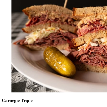
Carnegie Triple