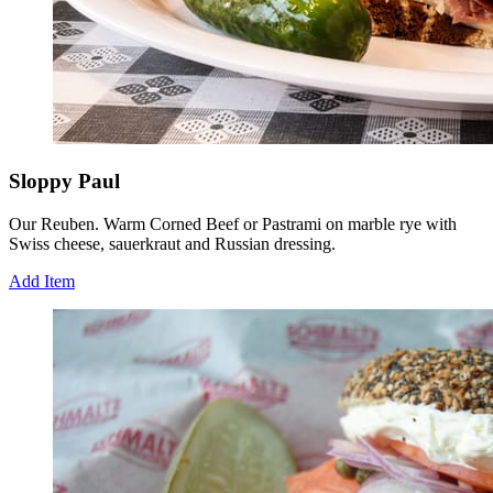
Sloppy Paul
Our Reuben. Warm Corned Beef or Pastrami on marble rye with
Swiss cheese, sauerkraut and Russian dressing.
Add Item