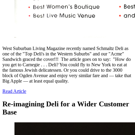
West Suburban Living Magazine recently named Schmaltz Deli as
one of the "Top Deli's in the Western Suburbs" and our "Acme"
Sandwich graced the cover!!! The article goes on to say: "How do
you get to Carnegie . . . Deli? You could fly to New York to eat at
the famous Jewish delicatessen. Or you could drive to the 3000
block of Ogden Avenue and enjoy very similar fare and — take that
Big Apple — at least equal quality.
Read Article
Re-imagining Deli for a Wider Customer
Base