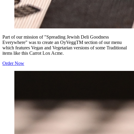
Part of our mission of "Spreading Jewish Deli Goodness
Everywhere" was to create an OyVeggTM section of our menu
which features Vegan and Vegetarian versions of some Traditional
items like this Carrot Lox Acme.
Order Now