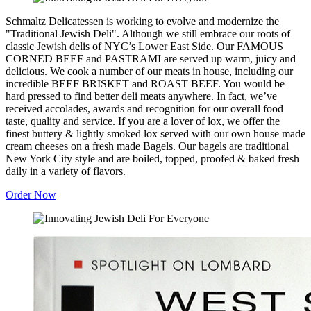
Schmaltz Delicatessen is working to evolve and modernize the
"Traditional Jewish Deli". Although we still embrace our roots of
classic Jewish delis of NYC’s Lower East Side. Our FAMOUS
CORNED BEEF and PASTRAMI are served up warm, juicy and
delicious. We cook a number of our meats in house, including our
incredible BEEF BRISKET and ROAST BEEF. You would be
hard pressed to find better deli meats anywhere. In fact, we’ve
received accolades, awards and recognition for our overall food
taste, quality and service. If you are a lover of lox, we offer the
finest buttery & lightly smoked lox served with our own house made
cream cheeses on a fresh made Bagels. Our bagels are traditional
New York City style and are boiled, topped, proofed & baked fresh
daily in a variety of flavors.
Order Now