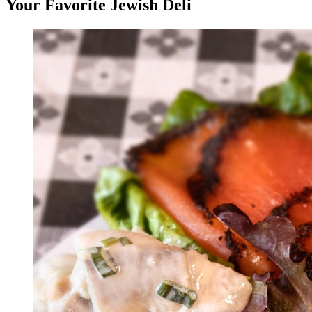
Your Favorite Jewish Deli