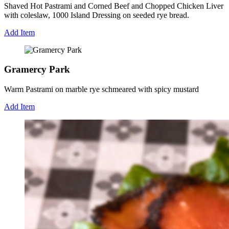
Shaved Hot Pastrami and Corned Beef and Chopped Chicken Liver
with coleslaw, 1000 Island Dressing on seeded rye bread.
Add Item
Gramercy Park
Warm Pastrami on marble rye schmeared with spicy mustard
Add Item