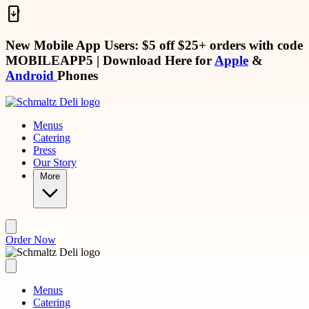
Skip to main content
New Mobile App Users: $5 off $25+ orders with code
MOBILEAPP5
| Download Here for
Apple
&
Android
Phones
Menus
Catering
Press
Our Story
More
Order Now
Menus
Catering