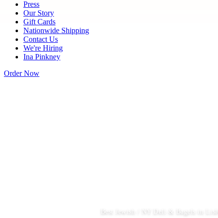
Press
Our Story
Gift Cards
Nationwide Shipping
Contact Us
We're Hiring
Ina Pinkney
Order Now
Best Jewish / NY Deli & Bagels in Lisl