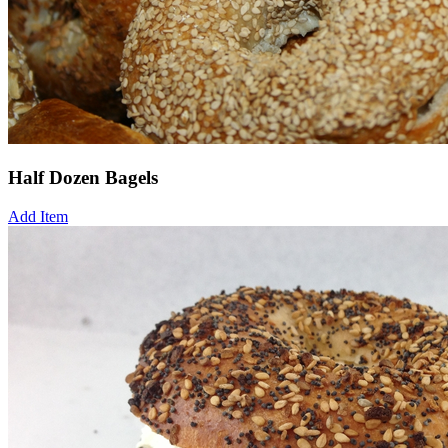
Half Dozen Bagels
Add Item