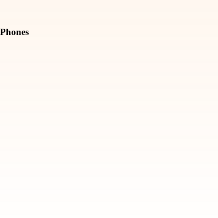
Phones