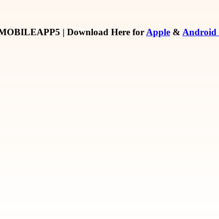
MOBILEAPP5
| Download Here for
Apple
&
Android