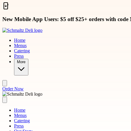
Skip to main content
New Mobile App Users: $5 off $25+ orders with code
Home
Menus
Catering
Press
More
Order Now
Home
Menus
Catering
Press