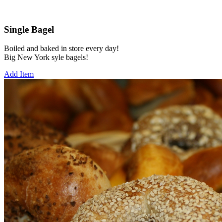
Single Bagel
Boiled and baked in store every day!
Big New York syle bagels!
Add Item