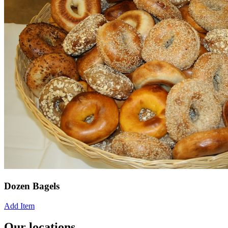
Dozen Bagels
Add Item
Our locations