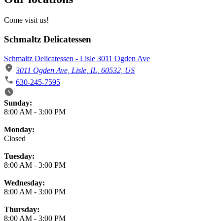
Come visit us!
Schmaltz Delicatessen
Schmaltz Delicatessen - Lisle 3011 Ogden Ave
3011 Ogden Ave, Lisle, IL, 60532, US
630-245-7595
Business Hours
Sunday:
8:00 AM
-
3:00 PM
Monday:
Closed
Tuesday:
8:00 AM
-
3:00 PM
Wednesday:
8:00 AM
-
3:00 PM
Thursday:
8:00 AM
-
3:00 PM