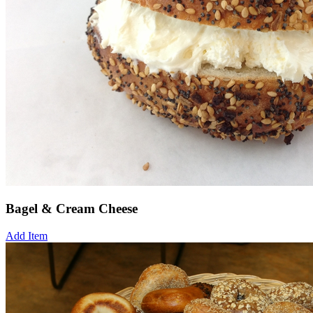
Bagel & Cream Cheese
Add Item