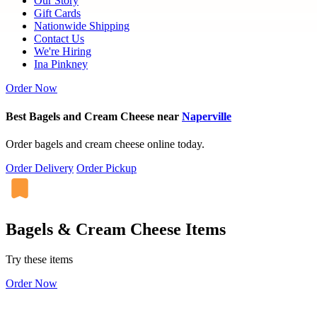
Our Story
Gift Cards
Nationwide Shipping
Contact Us
We're Hiring
Ina Pinkney
Order Now
Best Bagels and Cream Cheese near
Naperville
Order bagels and cream cheese online today.
Order Delivery
Order Pickup
Bagels & Cream Cheese Items
Try these items
Order Now