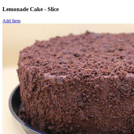
Lemonade Cake - Slice
Add Item