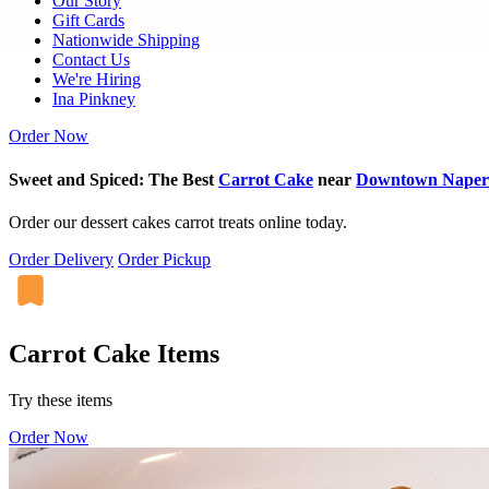
Our Story
Gift Cards
Nationwide Shipping
Contact Us
We're Hiring
Ina Pinkney
Order Now
Sweet and Spiced: The Best
Carrot Cake
near
Downtown Naperv
Order our dessert cakes carrot treats online today.
Order Delivery
Order Pickup
Carrot Cake Items
Try these items
Order Now