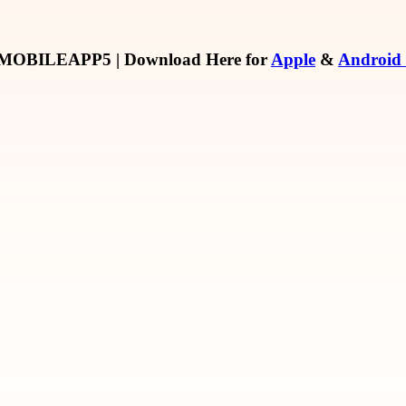
MOBILEAPP5
| Download Here for
Apple
&
Android