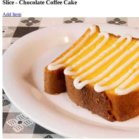
Slice - Chocolate Coffee Cake
Add Item