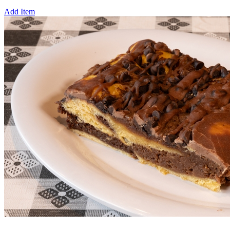
Add Item