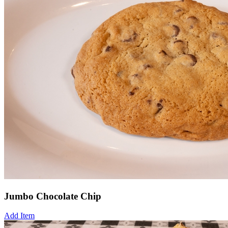
Jumbo Chocolate Chip
Add Item