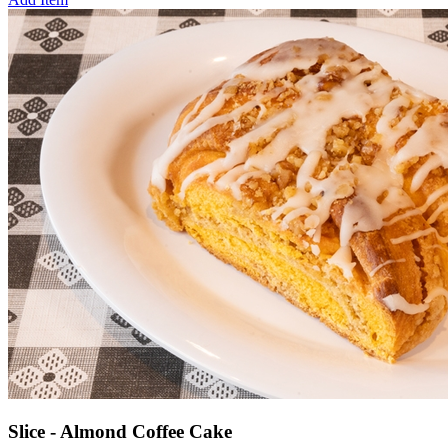
Slice - Almond Coffee Cake