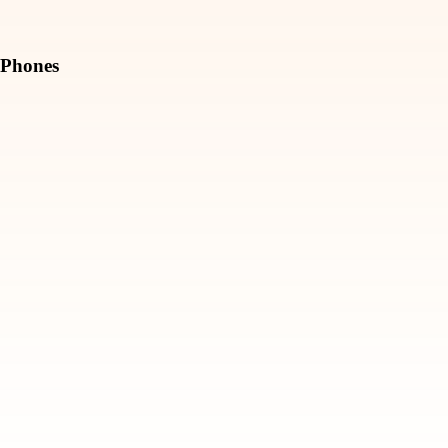
Phones