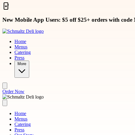
Skip to main content
New Mobile App Users: $5 off $25+ orders with code
Home
Menus
Catering
Press
More
Order Now
Home
Menus
Catering
Press