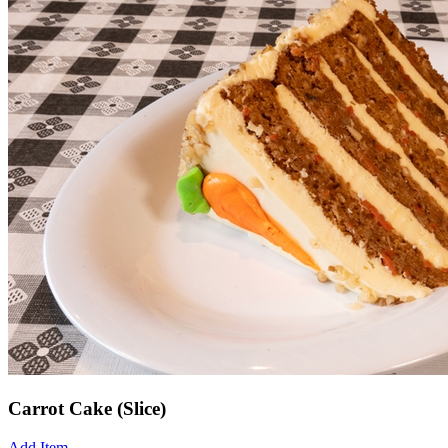
Carrot Cake (Slice)
Add Item